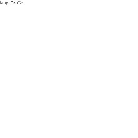
lang="zh">